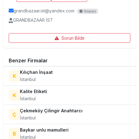
grandbazaar.ist@yandex.com
Onaysız
GRANDBAZAAR İST
Sorun Bildir
Benzer Firmalar
Kılıçhan İnşaat
K
İstanbul
Kalite Etiketi
K
İstanbul
Çekmeköy Çilingir Anahtarcı
Ç
İstanbul
Baykar unlu mamulleri
B
İstanbul