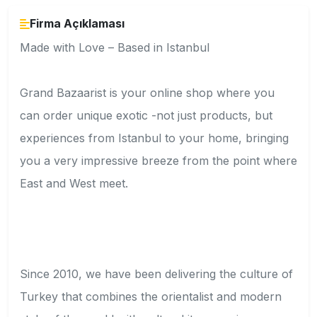
Firma Açıklaması
Made with Love – Based in Istanbul
Grand Bazaarist is your online shop where you
can order unique exotic -not just products, but
experiences from Istanbul to your home, bringing
you a very impressive breeze from the point where
East and West meet.
Since 2010, we have been delivering the culture of
Turkey that combines the orientalist and modern