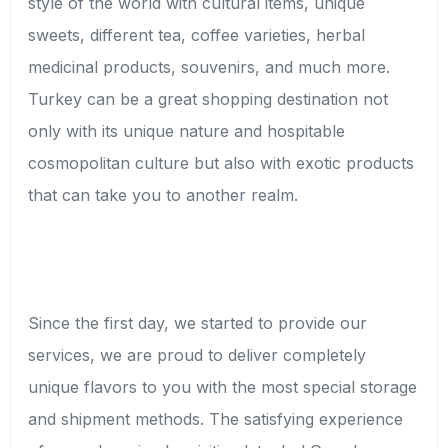
style of the world with cultural items, unique
sweets, different tea, coffee varieties, herbal
medicinal products, souvenirs, and much more.
Turkey can be a great shopping destination not
only with its unique nature and hospitable
cosmopolitan culture but also with exotic products
that can take you to another realm.
Since the first day, we started to provide our
services, we are proud to deliver completely
unique flavors to you with the most special storage
and shipment methods. The satisfying experience