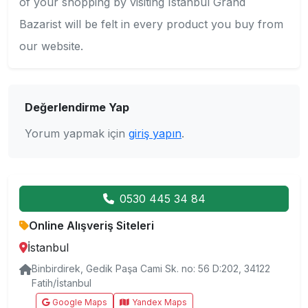
of your shopping by visiting Istanbul Grand
Bazarist will be felt in every product you buy from
our website.
Değerlendirme Yap
Yorum yapmak için
giriş yapın
.
0530 445 34 84
Online Alışveriş Siteleri
İstanbul
Binbirdirek, Gedik Paşa Cami Sk. no: 56 D:202, 34122
Fatih/İstanbul
Google Maps
Yandex Maps