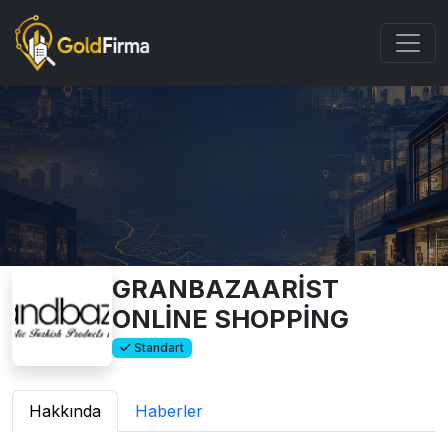
GRANBAZAARİST
ONLİNE SHOPPİNG
Standart
Hakkında
Haberler