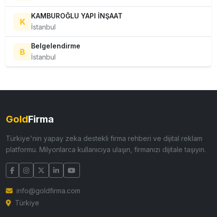
KAMBUROĞLU YAPI İNŞAAT
K
İstanbul
Belgelendirme
B
İstanbul
Gold
Firma
Türkiye'nin yapay zeka destekli firma rehberi ve dijital reklam
platformu. Milyonlarca kullanıcıya ulaşın, firmanızı dijitale taşıyın.
info@goldfirma.com
Türkiye