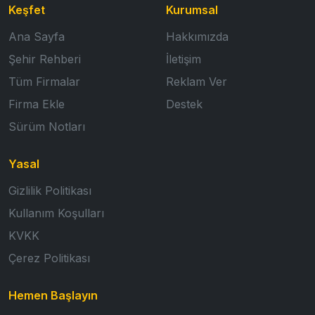
Keşfet
Kurumsal
Ana Sayfa
Hakkımızda
Şehir Rehberi
İletişim
Tüm Firmalar
Reklam Ver
Firma Ekle
Destek
Sürüm Notları
Yasal
Gizlilik Politikası
Kullanım Koşulları
KVKK
Çerez Politikası
Hemen Başlayın